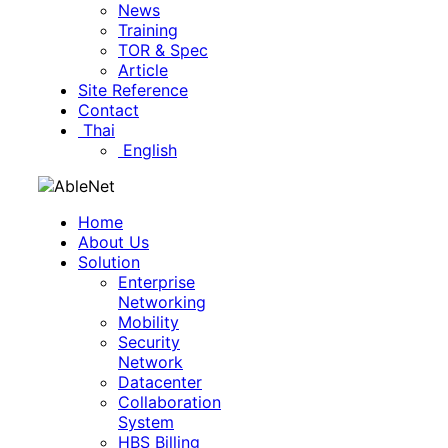
News
Training
TOR & Spec
Article
Site Reference
Contact
Thai
English
Home
About Us
Solution
Enterprise
Networking
Mobility
Security
Network
Datacenter
Collaboration
System
HBS Billing