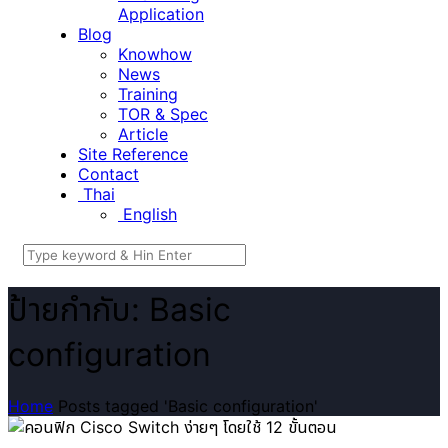
Application
Blog
Knowhow
News
Training
TOR & Spec
Article
Site Reference
Contact
Thai
English
ป้ายกำกับ: Basic
configuration
Home
Posts tagged 'Basic configuration'