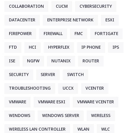
COLLABORATION
CUCM
CYBERSECURITY
DATACENTER
ENTERPRISE NETWORK
ESXI
FIREPOWER
FIREWALL
FMC
FORTIGATE
FTD
HCI
HYPERFLEX
IP PHONE
IPS
ISE
NGFW
NUTANIX
ROUTER
SECURITY
SERVER
SWITCH
TROUBLESHOOTING
UCCX
VCENTER
VMWARE
VMWARE ESXI
VMWARE VCENTER
WINDOWS
WINDOWS SERVER
WIRELESS
WIRELESS LAN CONTROLLER
WLAN
WLC