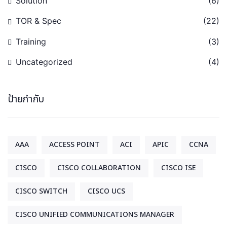
Solution
(6)
TOR & Spec
(22)
Training
(3)
Uncategorized
(4)
ป้ายกำกับ
AAA
ACCESS POINT
ACI
APIC
CCNA
CISCO
CISCO COLLABORATION
CISCO ISE
CISCO SWITCH
CISCO UCS
CISCO UNIFIED COMMUNICATIONS MANAGER