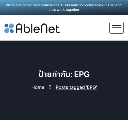
We’re one of the best professional IT outsourcing companies in Thailand.
Let’s work together
ป้ายกำกับ: EPG
Home
Posts tagged 'EPG'