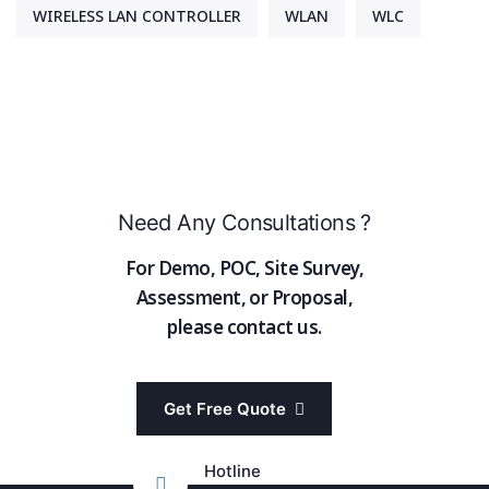
WIRELESS LAN CONTROLLER
WLAN
WLC
Need Any Consultations ?
For Demo, POC, Site Survey,
Assessment, or Proposal,
please contact us.
Get Free Quote
Hotline