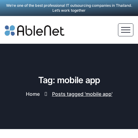
We’re one of the best professional IT outsourcing companies in Thailand.
Let’s work together
Tag: mobile app
Home
Posts tagged 'mobile app'