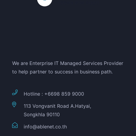
+6698 859 9000
We are Enterprise IT Managed Services Provider
to help partner to success in business path.
Hotline : +6698 859 9000
113 Vongvanit Road A.Hatyai,
Songkhla 90110
info@ablenet.co.th