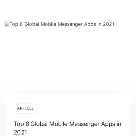
ARTICLE
Top 6 Global Mobile Messenger Apps in
2021