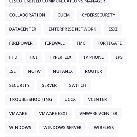
CISCO UNIFIED COMMUNICATIONS MANAGER
COLLABORATION
CUCM
CYBERSECURITY
DATACENTER
ENTERPRISE NETWORK
ESXI
FIREPOWER
FIREWALL
FMC
FORTIGATE
FTD
HCI
HYPERFLEX
IP PHONE
IPS
ISE
NGFW
NUTANIX
ROUTER
SECURITY
SERVER
SWITCH
TROUBLESHOOTING
UCCX
VCENTER
VMWARE
VMWARE ESXI
VMWARE VCENTER
WINDOWS
WINDOWS SERVER
WIRELESS