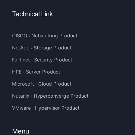
Technical Link
CISCO : Networking Product
NetApp : Storage Product
Fortinet : Security Product
HPE : Server Product
Microsoft : Cloud Product
Nutanix : Hyperconverge Product
VMware : Hypervisor Product
Menu