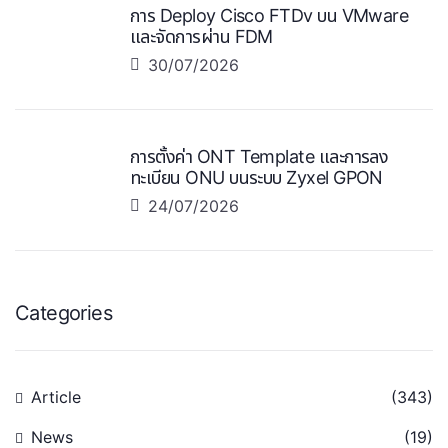
การ Deploy Cisco FTDv บน VMware
และจัดการผ่าน FDM
30/07/2026
การตั้งค่า ONT Template และการลง
ทะเบียน ONU บนระบบ Zyxel GPON
24/07/2026
Categories
Article
(343)
News
(19)