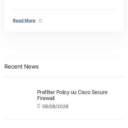
Read More
Recent News
Prefilter Policy บน Cisco Secure
Firewall
06/08/2026