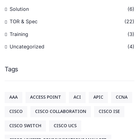
Solution
(6)
TOR & Spec
(22)
Training
(3)
Uncategorized
(4)
Tags
AAA
ACCESS POINT
ACI
APIC
CCNA
CISCO
CISCO COLLABORATION
CISCO ISE
CISCO SWITCH
CISCO UCS