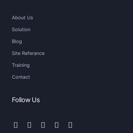
About Us
Solution
Blog
Site Referance
Training
Contact
Follow Us